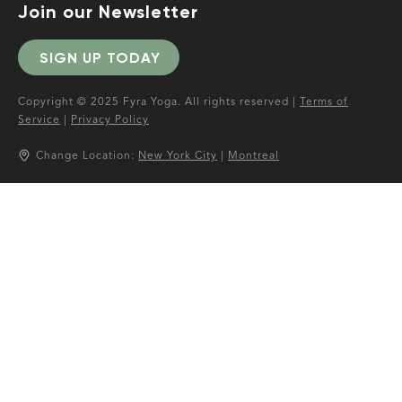
Join our Newsletter
SIGN UP TODAY
Copyright © 2025 Fyra Yoga. All rights reserved |
Terms of
Service
|
Privacy Policy
Change Location:
New York City
|
Montreal