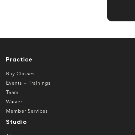
Practice
Buy Classes
Events + Trainings
Team
Waiver
Member Services
Studio