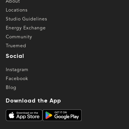
About
Locations
Studio Guidelines
Energy Exchange
Community
Truemed
Social
Instagram
Facebook
Blog
Download the App