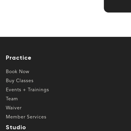
Practice
Book Now
Buy Classes
Events + Trainings
Team
Waiver
Member Services
Studio