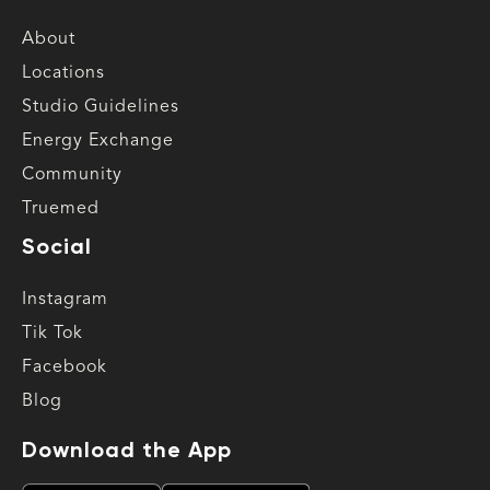
About
Locations
Studio Guidelines
Energy Exchange
Community
Truemed
Social
Instagram
Tik Tok
Facebook
Blog
Download the App