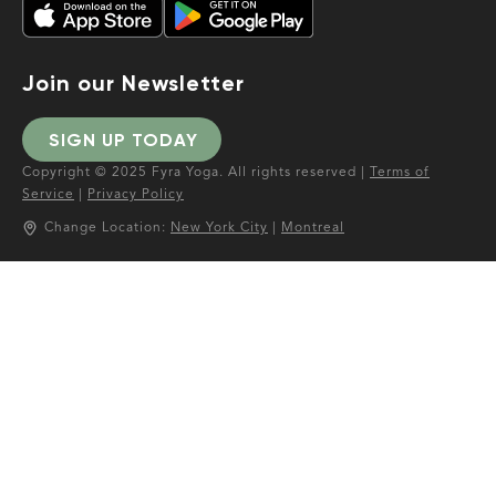
Join our Newsletter
SIGN UP TODAY
Copyright © 2025 Fyra Yoga. All rights reserved |
Terms of
Service
|
Privacy Policy
Change Location:
New York City
|
Montreal