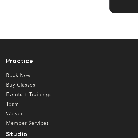
Practice
Book Now
Buy Classes
Events + Trainings
Team
Waiver
Member Services
Studio