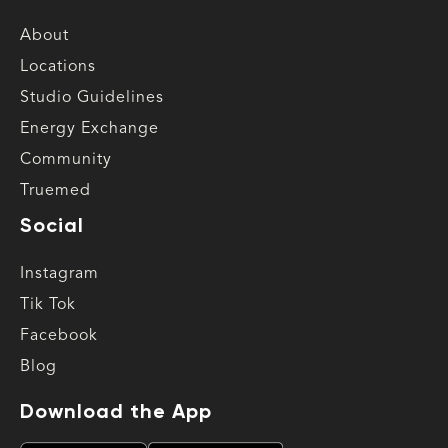
About
Locations
Studio Guidelines
Energy Exchange
Community
Truemed
Social
Instagram
Tik Tok
Facebook
Blog
Download the App