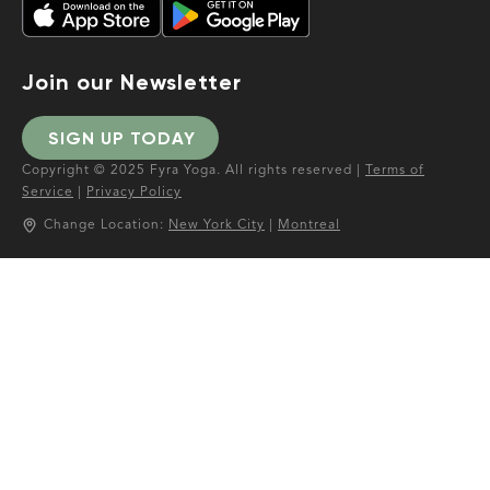
Join our Newsletter
SIGN UP TODAY
Copyright © 2025 Fyra Yoga. All rights reserved |
Terms of
Service
|
Privacy Policy
Change Location:
New York City
|
Montreal