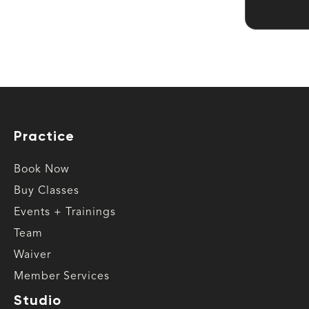
Practice
Book Now
Buy Classes
Events + Trainings
Team
Waiver
Member Services
Studio