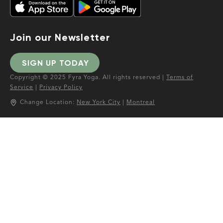
Join our Newsletter
SIGN UP TODAY
Copyright © 2025 Fyra Yoga. All rights reserved |
Terms of
Service
|
Privacy Policy
Change Location:
New York City
|
Montreal