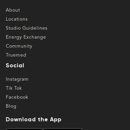
About
Locations
Studio Guidelines
Energy Exchange
Community
Truemed
Social
Instagram
Tik Tok
Facebook
Blog
Download the App