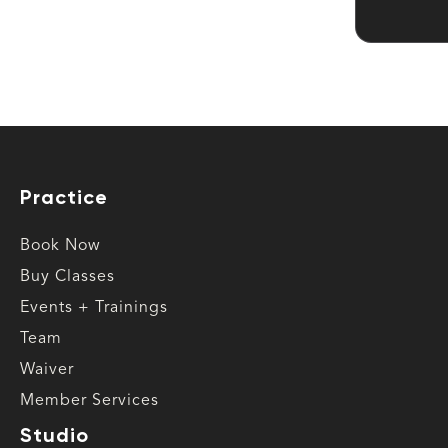
Practice
Book Now
Buy Classes
Events + Trainings
Team
Waiver
Member Services
Studio