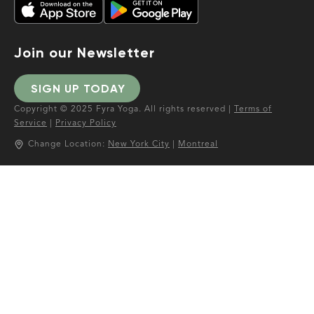
Join our Newsletter
SIGN UP TODAY
Copyright © 2025 Fyra Yoga. All rights reserved |
Terms of
Service
|
Privacy Policy
Change Location:
New York City
|
Montreal