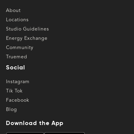
About
Locations
Studio Guidelines
Energy Exchange
Community
Truemed
Social
Instagram
Tik Tok
Facebook
Blog
Download the App