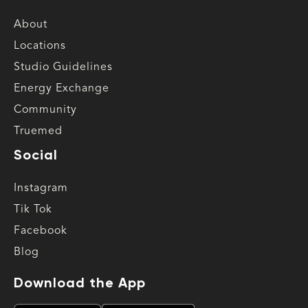
About
Locations
Studio Guidelines
Energy Exchange
Community
Truemed
Social
Instagram
Tik Tok
Facebook
Blog
Download the App