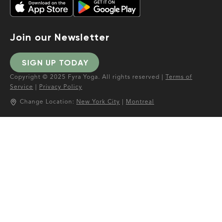
Join our Newsletter
SIGN UP TODAY
Copyright © 2025 Fyra Yoga. All rights reserved |
Terms of
Service
|
Privacy Policy
Change Location:
New York City
|
Montreal