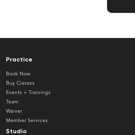
Practice
Book Now
Buy Classes
Events + Trainings
Team
Waiver
Member Services
Studio