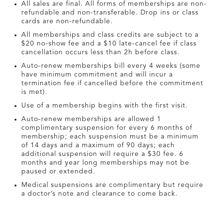
All sales are final. All forms of memberships are non-
refundable and non-transferable. Drop ins or class
cards are non-refundable.
All memberships and class credits are subject to a
$20 no-show fee and a $10 late-cancel fee if class
cancellation occurs less than 2h before class.
Auto-renew memberships bill every 4 weeks (some
have minimum commitment and will incur a
termination fee if cancelled before the commitment
is met).
Use of a membership begins with the first visit.
Auto-renew memberships are allowed 1
complimentary suspension for every 6 months of
membership; each suspension must be a minimum
of 14 days and a maximum of 90 days; each
additional suspension will require a $30 fee. 6
months and year long memberships may not be
paused or extended.
Medical suspensions are complimentary but require
a doctor’s note and clearance to come back.