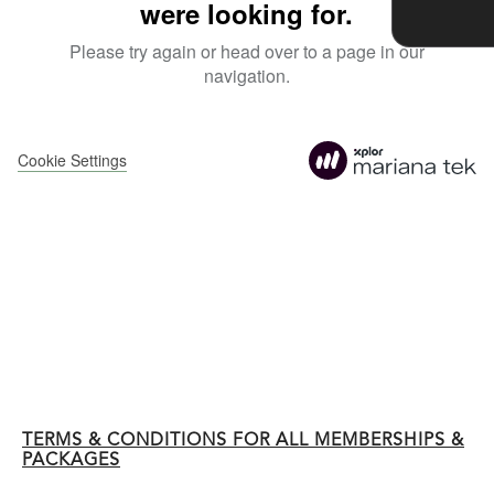
TERMS & CONDITIONS FOR ALL MEMBERSHIPS &
PACKAGES