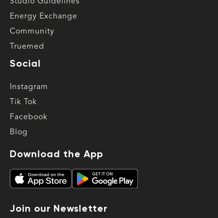
Studio Guidelines
Energy Exchange
Community
Truemed
Social
Instagram
Tik Tok
Facebook
Blog
Download the App
Join our Newsletter