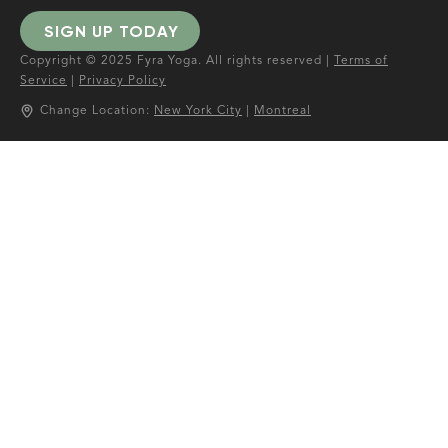
SIGN UP TODAY
Copyright © 2025 Fyra Yoga. All rights reserved |
Terms of
Service
|
Privacy Policy
Change Location:
New York City
|
Montreal