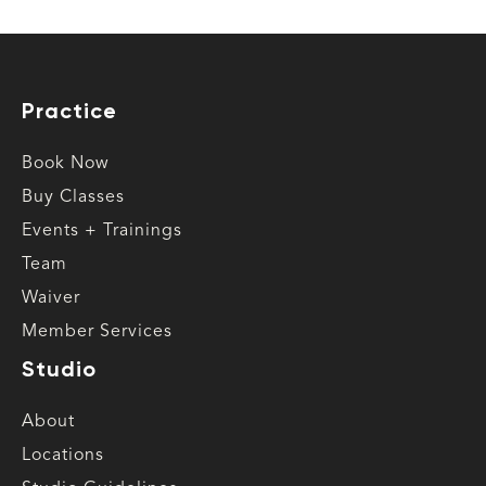
Practice
Book Now
Buy Classes
Events + Trainings
Team
Waiver
Member Services
Studio
About
Locations