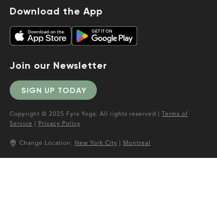
Download the App
Join our Newsletter
SIGN UP TODAY
Copyright © 2025 Fyra Yoga. All rights reserved |
Terms of
Service
|
Privacy Policy
Change Location:
New York City
|
Montreal