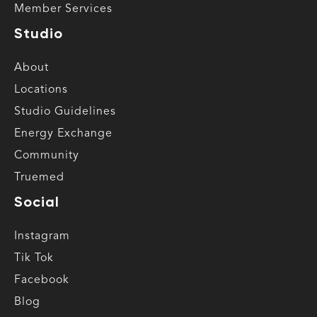
Member Services
Studio
About
Locations
Studio Guidelines
Energy Exchange
Community
Truemed
Social
Instagram
Tik Tok
Facebook
Blog