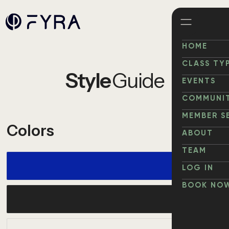
HOME
HOME
CLASS TY
Style
Guide
ABOUT
EVENTS
WORK
COMMUNI
COMMUNI
MEMBER S
Colors
NEWS
ABOUT
ABOUT
TEAM
TEAM
LOG IN
LOG IN
BOOK NO
BOOK NO