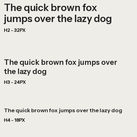
The quick brown fox
jumps over the lazy dog
H2 - 32PX
The quick brown fox jumps over
the lazy dog
H3 - 24PX
The quick brown fox jumps over the lazy dog
H4 - 18PX