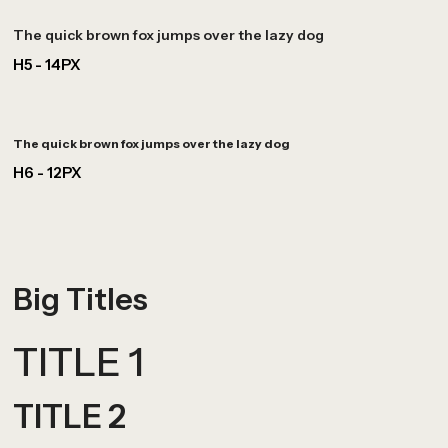
The quick brown fox jumps over the lazy dog
H5 - 14PX
The quick brown fox jumps over the lazy dog
H6 - 12PX
Big Titles
TITLE 1
TITLE 2