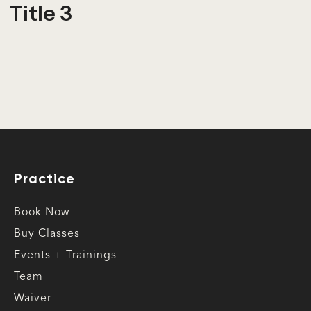
Title 3
Practice
Book Now
Buy Classes
Events + Trainings
Team
Waiver