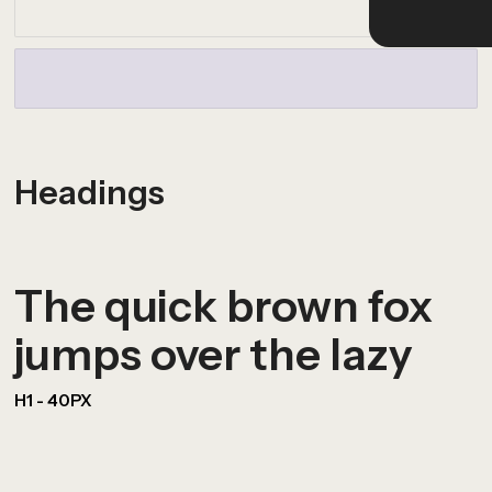
Headings
The quick brown fox
jumps over the lazy
H1 - 40PX