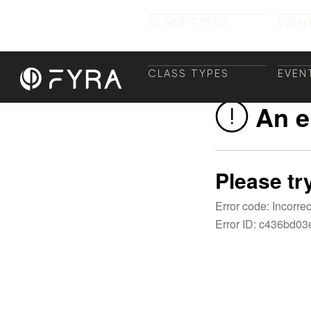
CLASS TYPES
EVEN
CLASS TYPES
TRAI
EVEN
+ TR
CLASS TYPES
EVEN
CLASS TYPES
TRAI
EVEN
+ TR