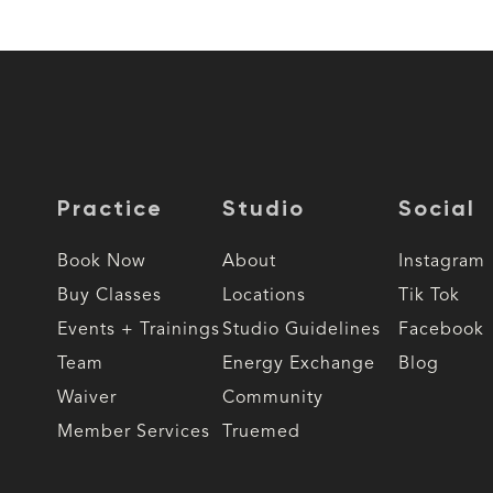
Practice
Studio
Social
Book Now
About
Instagram
Buy Classes
Locations
Tik Tok
Events + Trainings
Studio Guidelines
Facebook
Team
Energy Exchange
Blog
Waiver
Community
Member Services
Truemed