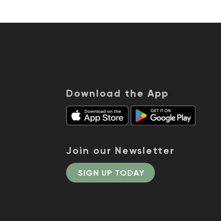
Download the App
Join our Newsletter
SIGN UP TODAY