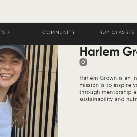
TS +
COMMUNITY
BUY CLASSES
NINGS
COMMUNITY
BUY CLASSES
TS
AININGS
TS +
COMMUNITY
BUY CLASSES
Fyra Partners
NINGS
COMMUNITY
BUY CLASSES
TS
Harlem G
AININGS
Harlem Grown is an i
mission is to inspire 
through mentorship a
sustainability and nutr