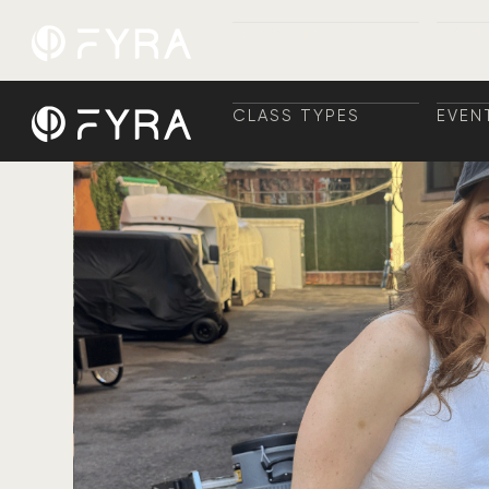
CLASS TYPES
EVEN
CLASS TYPES
TRAI
EVEN
+ TR
CLASS TYPES
EVEN
CLASS TYPES
TRAI
EVEN
+ TR