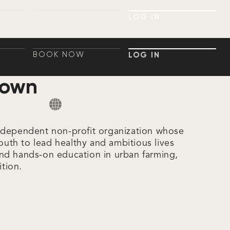
BOOK NOW
LOG IN
BOOK NOW
LOG IN
BOOK NOW
LOG IN
BOOK NOW
LOG IN
rown
ndependent non-profit organization whose
youth to lead healthy and ambitious lives
nd hands-on education in urban farming,
ition.