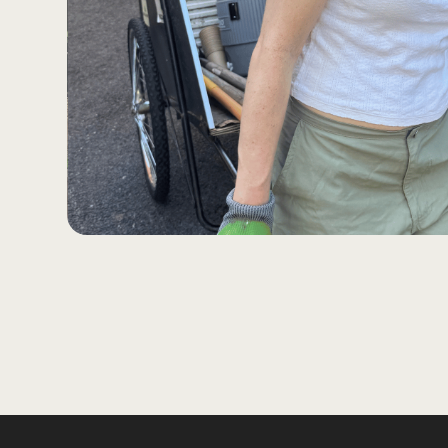
Slide 2 of 3.