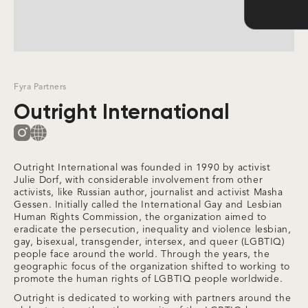
Slide 2 of 3.
Fyra Partners
Outright International
Outright International was founded in 1990 by activist
Julie Dorf, with considerable involvement from other
activists, like Russian author, journalist and activist Masha
Gessen. Initially called the International Gay and Lesbian
Human Rights Commission, the organization aimed to
eradicate the persecution, inequality and violence lesbian,
gay, bisexual, transgender, intersex, and queer (LGBTIQ)
people face around the world. Through the years, the
geographic focus of the organization shifted to working to
promote the human rights of LGBTIQ people worldwide.
Outright is dedicated to working with partners around the