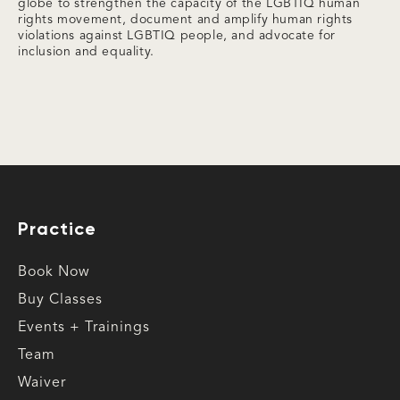
globe to strengthen the capacity of the LGBTIQ human
rights movement, document and amplify human rights
violations against LGBTIQ people, and advocate for
inclusion and equality.
Practice
Book Now
Buy Classes
Events + Trainings
Team
Waiver