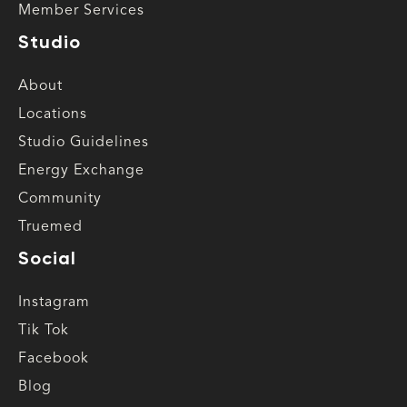
Member Services
Studio
About
Locations
Studio Guidelines
Energy Exchange
Community
Truemed
Social
Instagram
Tik Tok
Facebook
Blog