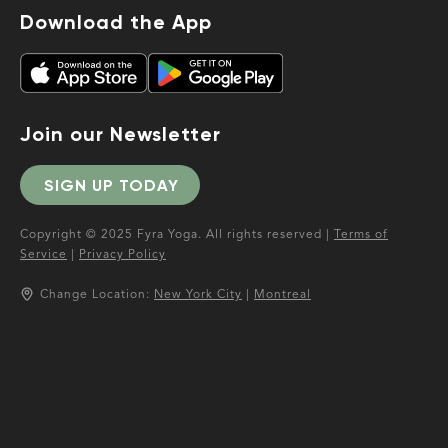
Download the App
Join our Newsletter
SIGN UP TODAY
Copyright © 2025 Fyra Yoga. All rights reserved |
Terms of
Service
|
Privacy Policy
Change Location:
New York City
|
Montreal