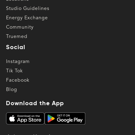
Studio Guidelines
Energy Exchange
Community
Truemed
Social
Instagram
Tik Tok
Facebook
Blog
Download the App