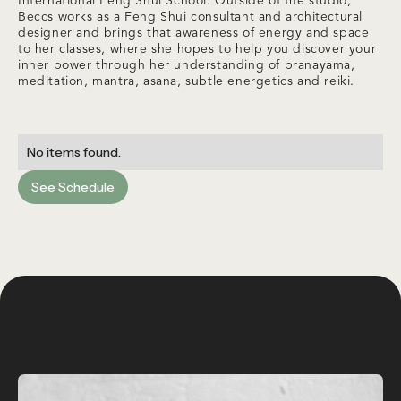
International Feng Shui School. Outside of the studio,
Beccs works as a Feng Shui consultant and architectural
designer and brings that awareness of energy and space
to her classes, where she hopes to help you discover your
inner power through her understanding of pranayama,
meditation, mantra, asana, subtle energetics and reiki.
No items found.
See Schedule