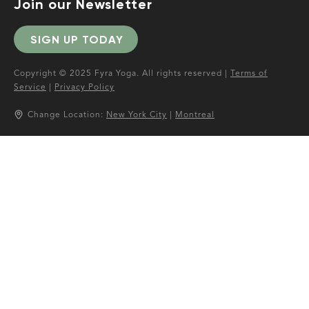
Join our Newsletter
SIGN UP TODAY
Copyright © 2025 Fyra Yoga. All rights reserved |
Terms of
Service
|
Privacy Policy
Change Location:
New York City
|
Montreal