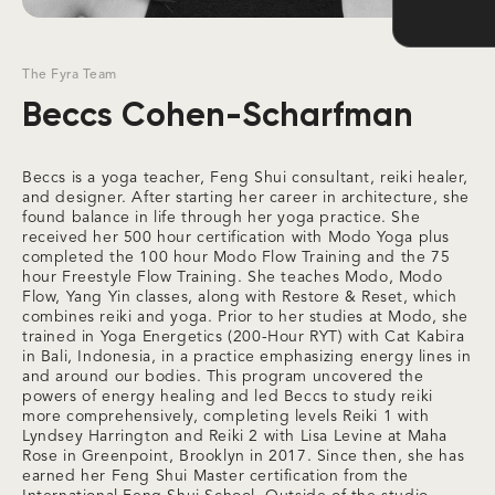
The Fyra Team
Beccs Cohen-Scharfman
Beccs is a yoga teacher, Feng Shui consultant, reiki healer,
and designer. After starting her career in architecture, she
found balance in life through her yoga practice. She
received her 500 hour certification with Modo Yoga plus
completed the 100 hour Modo Flow Training and the 75
hour Freestyle Flow Training. She teaches Modo, Modo
Flow, Yang Yin classes, along with Restore & Reset, which
combines reiki and yoga. Prior to her studies at Modo, she
trained in Yoga Energetics (200-Hour RYT) with Cat Kabira
in Bali, Indonesia, in a practice emphasizing energy lines in
and around our bodies. This program uncovered the
powers of energy healing and led Beccs to study reiki
more comprehensively, completing levels Reiki 1 with
Lyndsey Harrington and Reiki 2 with Lisa Levine at Maha
Rose in Greenpoint, Brooklyn in 2017. Since then, she has
earned her Feng Shui Master certification from the