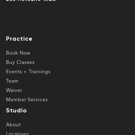
Practice
Book Now
Buy Classes
Events + Trainings
Team
Waiver
Member Services
Studio
About
Locations