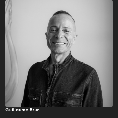
Guillaume Brun