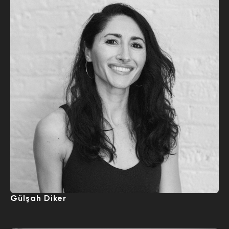
Gülşah Diker