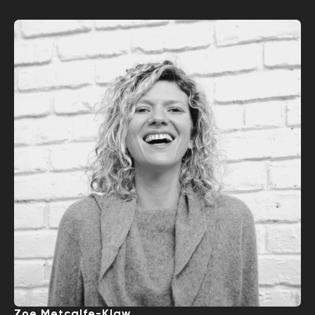
Zoe Metcalfe-Klaw