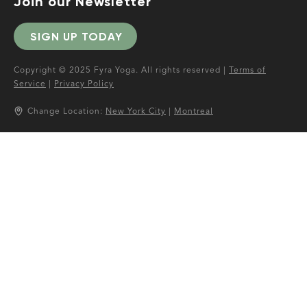
Join our Newsletter
SIGN UP TODAY
Copyright © 2025 Fyra Yoga. All rights reserved |
Terms of
Service
|
Privacy Policy
Change Location:
New York City
|
Montreal