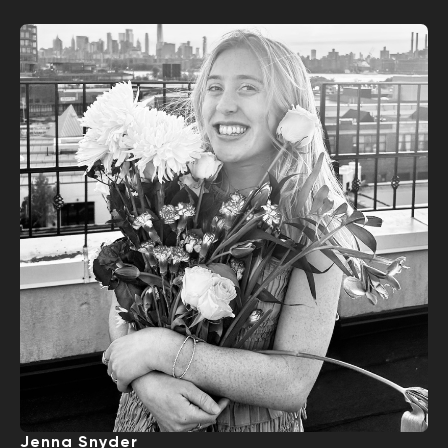
Jenna Snyder