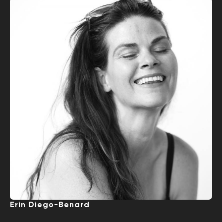
Erin Diego-Benard