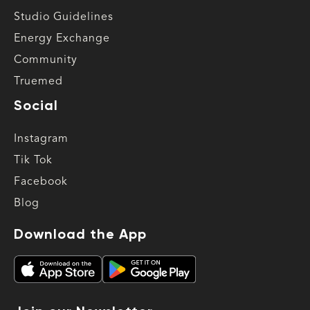
Studio Guidelines
Energy Exchange
Community
Truemed
Social
Instagram
Tik Tok
Facebook
Blog
Download the App