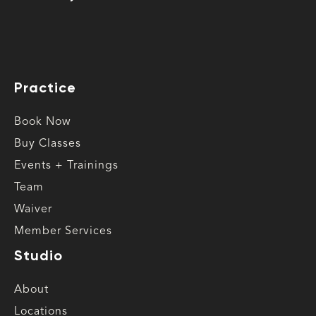
Practice
Book Now
Buy Classes
Events + Trainings
Team
Waiver
Member Services
Studio
About
Locations