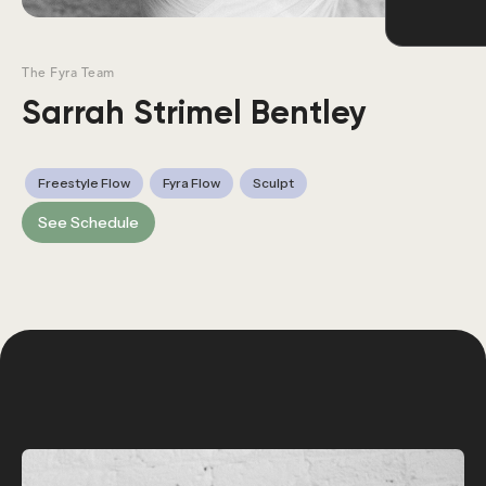
The Fyra Team
Sarrah Strimel Bentley
Freestyle Flow
Fyra Flow
Sculpt
See Schedule