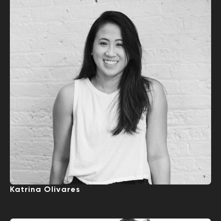
Katrina Olivares