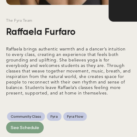
The Fyra Team
Raffaela Furfaro
Raffaela brings authentic warmth and a dancer’s intuition
to every class, creating an experience that feels both
grounding and uplifting. She believes yoga is for
everybody and welcomes students as they are. Through
classes that weave together movement, music, breath, and
inspiration from the natural world, she creates space for
people to reconnect with their own rhythm and sense of
balance. Students leave Raffaela’s classes feeling more
present, supported, and at home in themselves.
Community Class
Fyra
Fyra Flow
See Schedule