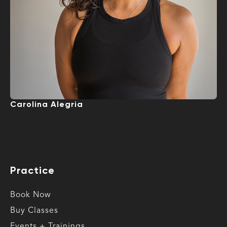
Carolina Alegria
Practice
Book Now
Buy Classes
Events + Trainings