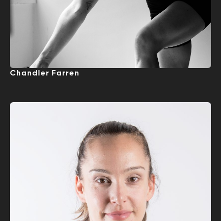
Chandler Farren