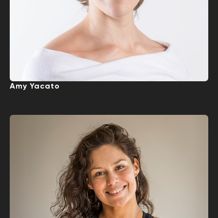
Amy Yacato