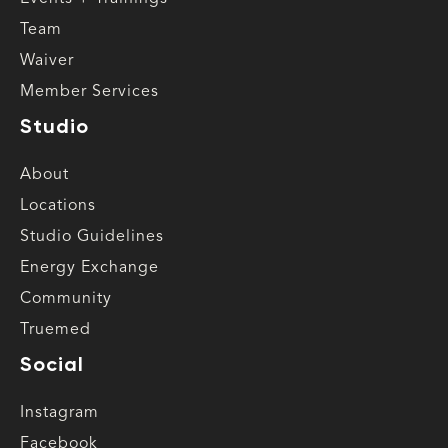
Team
Waiver
Member Services
Studio
About
Locations
Studio Guidelines
Energy Exchange
Community
Truemed
Social
Instagram
Facebook