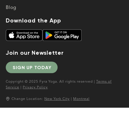
Blog
Download the App
Join our Newsletter
SIGN UP TODAY
Copyright © 2025 Fyra Yoga. All rights reserved |
Terms of
Service
|
Privacy Policy
Change Location:
New York City
|
Montreal