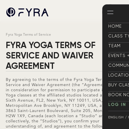
HOME
HOME
Fyra Yoga Terms of Service
CLASS T
CLASS T
FYRA YOGA TERMS OF
TEAM
TEAM
SERVICE AND WAIVER
EVENTS 
EVENTS 
AGREEMENT
COMMUN
COMMUN
LOCATI
By agreeing to the terms of the Fyra Yoga Terms of
LOCATI
BUY CLA
Service and Waiver Agreement (the “Agreement”), and
in consideration for permission to participate in Fyra
BUY CLA
BOOK N
Yoga classes at the affiliated studios located at (i) 434
Sixth Avenue, FL2, New York, NY 10011, USA, (ii) 109
BOOK N
LOG IN
Metropolitan Ave Brooklyn, NY 11249, USA, and (iii)
LOG IN
3863 Saint-Laurent Boulevard, Suite 205, Montréal, QC,
H2W 1X9, Canada (each location a “Studio” and
ENGLISH /
collectively, the “Studios”), you confirm your
ENGLISH /
understanding of, and agreement to the following