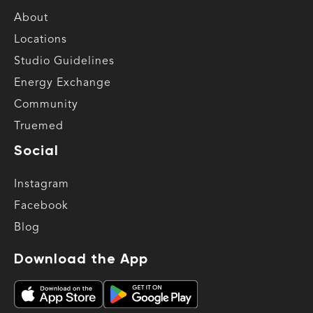
About
Locations
Studio Guidelines
Energy Exchange
Community
Truemed
Social
Instagram
Facebook
Blog
Download the App