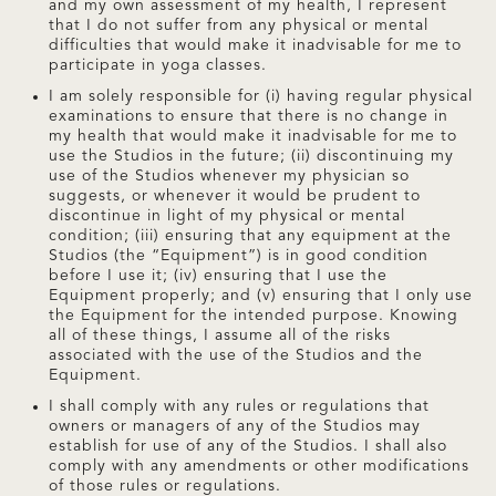
and my own assessment of my health, I represent
that I do not suffer from any physical or mental
difficulties that would make it inadvisable for me to
participate in yoga classes.
I am solely responsible for (i) having regular physical
examinations to ensure that there is no change in
my health that would make it inadvisable for me to
use the Studios in the future; (ii) discontinuing my
use of the Studios whenever my physician so
suggests, or whenever it would be prudent to
discontinue in light of my physical or mental
condition; (iii) ensuring that any equipment at the
Studios (the “Equipment”) is in good condition
before I use it; (iv) ensuring that I use the
Equipment properly; and (v) ensuring that I only use
the Equipment for the intended purpose. Knowing
all of these things, I assume all of the risks
associated with the use of the Studios and the
Equipment.
I shall comply with any rules or regulations that
owners or managers of any of the Studios may
establish for use of any of the Studios. I shall also
comply with any amendments or other modifications
of those rules or regulations.