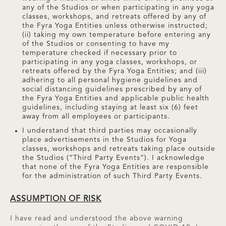
any of the Studios or when participating in any yoga
classes, workshops, and retreats offered by any of
the Fyra Yoga Entities unless otherwise instructed;
(ii) taking my own temperature before entering any
of the Studios or consenting to have my
temperature checked if necessary prior to
participating in any yoga classes, workshops, or
retreats offered by the Fyra Yoga Entities; and (iii)
adhering to all personal hygiene guidelines and
social distancing guidelines prescribed by any of
the Fyra Yoga Entities and applicable public health
guidelines, including staying at least six (6) feet
away from all employees or participants.
I understand that third parties may occasionally
place advertisements in the Studios for Yoga
classes, workshops and retreats taking place outside
the Studios (“Third Party Events”). I acknowledge
that none of the Fyra Yoga Entities are responsible
for the administration of such Third Party Events.
ASSUMPTION OF RISK
I have read and understood the above warning