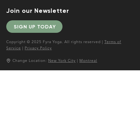
Join our Newsletter
SIGN UP TODAY
Copyright © 2025 Fyra Yoga. All rights reserved |
Terms of
Service
|
Privacy Policy
Change Location:
New York City
|
Montreal