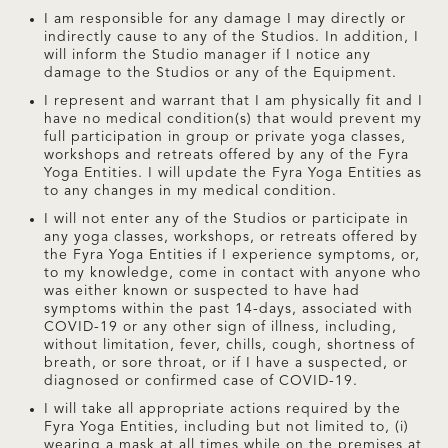
I am responsible for any damage I may directly or
indirectly cause to any of the Studios. In addition, I
will inform the Studio manager if I notice any
damage to the Studios or any of the Equipment.
I represent and warrant that I am physically fit and I
have no medical condition(s) that would prevent my
full participation in group or private yoga classes,
workshops and retreats offered by any of the Fyra
Yoga Entities. I will update the Fyra Yoga Entities as
to any changes in my medical condition.
I will not enter any of the Studios or participate in
any yoga classes, workshops, or retreats offered by
the Fyra Yoga Entities if I experience symptoms, or,
to my knowledge, come in contact with anyone who
was either known or suspected to have had
symptoms within the past 14-days, associated with
COVID-19 or any other sign of illness, including,
without limitation, fever, chills, cough, shortness of
breath, or sore throat, or if I have a suspected, or
diagnosed or confirmed case of COVID-19.
I will take all appropriate actions required by the
Fyra Yoga Entities, including but not limited to, (i)
wearing a mask at all times while on the premises at