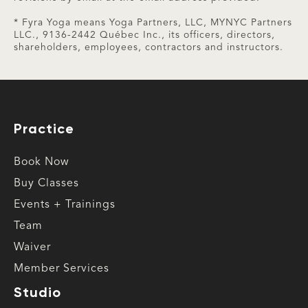
* Fyra Yoga means Yoga Partners, LLC, MYNYC Partners
LLC., 9136-2442 Québec Inc., its officers, directors,
shareholders, employees, contractors and instructors.
Practice
Book Now
Buy Classes
Events + Trainings
Team
Waiver
Member Services
Studio