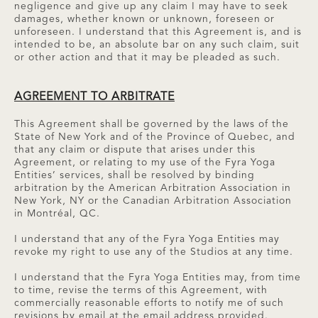
negligence and give up any claim I may have to seek
damages, whether known or unknown, foreseen or
unforeseen. I understand that this Agreement is, and is
intended to be, an absolute bar on any such claim, suit
or other action and that it may be pleaded as such.
AGREEMENT TO ARBITRATE
This Agreement shall be governed by the laws of the
State of New York and of the Province of Quebec, and
that any claim or dispute that arises under this
Agreement, or relating to my use of the Fyra Yoga
Entities’ services, shall be resolved by binding
arbitration by the American Arbitration Association in
New York, NY or the Canadian Arbitration Association
in Montréal, QC.
I understand that any of the Fyra Yoga Entities may
revoke my right to use any of the Studios at any time.
I understand that the Fyra Yoga Entities may, from time
to time, revise the terms of this Agreement, with
commercially reasonable efforts to notify me of such
revisions by email at the email address provided.