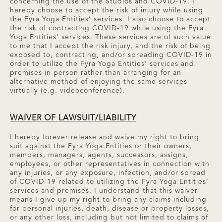
concerning the use of the Studios and COVID-19. I
hereby choose to accept the risk of injury while using
the Fyra Yoga Entities’ services. I also choose to accept
the risk of contracting COVID-19 while using the Fyra
Yoga Entities’ services. These services are of such value
to me that I accept the risk injury, and the risk of being
exposed to, contracting, and/or spreading COVID-19 in
order to utilize the Fyra Yoga Entities’ services and
premises in person rather than arranging for an
alternative method of enjoying the same services
virtually (e.g. videoconference).
WAIVER OF LAWSUIT/LIABILITY
I hereby forever release and waive my right to bring
suit against the Fyra Yoga Entities or their owners,
members, managers, agents, successors, assigns,
employees, or other representatives in connection with
any injuries, or any exposure, infection, and/or spread
of COVID-19 related to utilizing the Fyra Yoga Entities’
services and premises. I understand that this waiver
means I give up my right to bring any claims including
for personal injuries, death, disease or property losses,
or any other loss, including but not limited to claims of