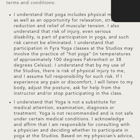
terms and conditions:
I understand that yoga includes physical movements
as well as an opportunity for relaxation, stress
reduction and relief of muscular tension. I also
understand that risk of injury, even serious
disability, is part of participation in yoga, and such
risk cannot be eliminated. I understand that
participation in Fyra Yoga classes at the Studios may
involve the practice of “hot yoga” (in temperatures
of approximately 100 degrees Fahrenheit or 38
degrees Celsius). I understand that by my use of
the Studios, there is risk of physical injury to me,
and I assume full responsibility for such risk. If I
experience any pain or discomfort, I will listen to my
body, adjust the posture, ask for help from the
instructor and/or stop participating in the class.
I understand that Yoga is not a substitute for
medical attention, examination, diagnosis or
treatment. Yoga is not recommended and is not safe
under certain medical conditions. I acknowledge
and affirm that I am responsible for consulting with
a physician and deciding whether to participate in
yoga at the Studios. Based on my physician’s advice,