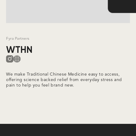
Slide 2 of 3.
Fyra Partners
WTHN
We make Traditional Chinese Medicine easy to access,
offering science backed relief from everyday stress and
pain to help you feel brand new.