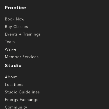
Practice
Book Now
Buy Classes
Events + Trainings
Team
Waiver
Member Services
Studio
About
Locations
Studio Guidelines
Energy Exchange
Community