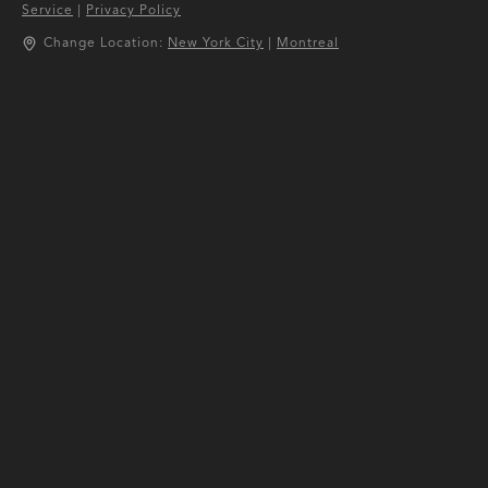
Service
|
Privacy Policy
Change Location:
New York City
|
Montreal