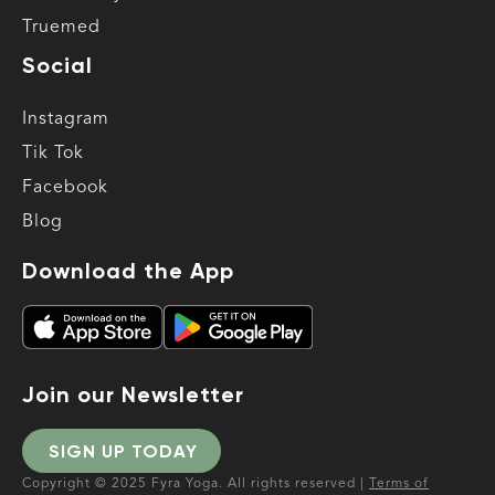
Truemed
Social
Instagram
Tik Tok
Facebook
Blog
Download the App
Join our Newsletter
SIGN UP TODAY
Copyright © 2025 Fyra Yoga. All rights reserved |
Terms of