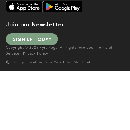
Join our Newsletter
SIGN UP TODAY
Copyright © 2025 Fyra Yoga. All rights reserved |
Terms of
Service
|
Privacy Policy
Change Location:
New York City
|
Montreal