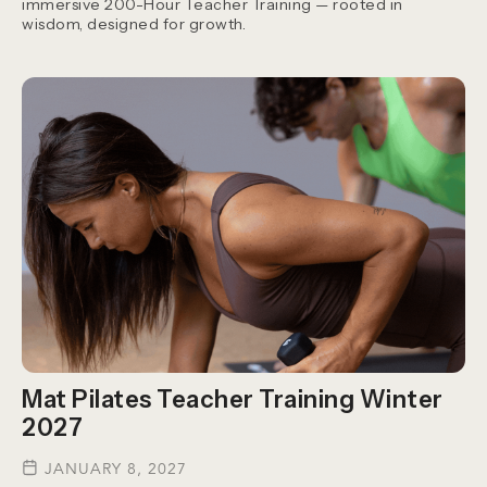
immersive 200-Hour Teacher Training — rooted in
wisdom, designed for growth.
Mat Pilates Teacher Training Winter
2027
JANUARY 8, 2027