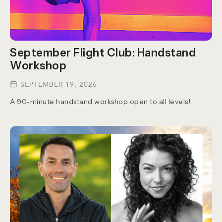
September Flight Club: Handstand
Workshop
SEPTEMBER 19, 2026
A 90-minute handstand workshop open to all levels!