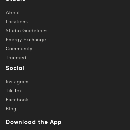
About
Locations
Studio Guidelines
Energy Exchange
Community
Truemed
Social
Instagram
Tik Tok
Facebook
Blog
Download the App