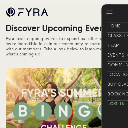
Events
Discover Upcoming Events
HOME
HOME
CLASS T
Fyra hosts ongoing events to expand our offering and
CLASS T
invite incredible folks in our community to share their gifts
TEAM
with our members. Take a look below to learn more about
TEAM
what's coming up.
EVENTS 
EVENTS 
COMMUN
COMMUN
LOCATI
LOCATI
BUY CLA
BUY CLA
BOOK N
BOOK N
LOG IN
LOG IN