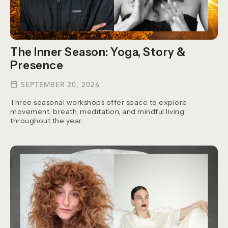
The Inner Season: Yoga, Story &
Presence
SEPTEMBER 20, 2026
Three seasonal workshops offer space to explore
movement, breath, meditation, and mindful living
throughout the year.