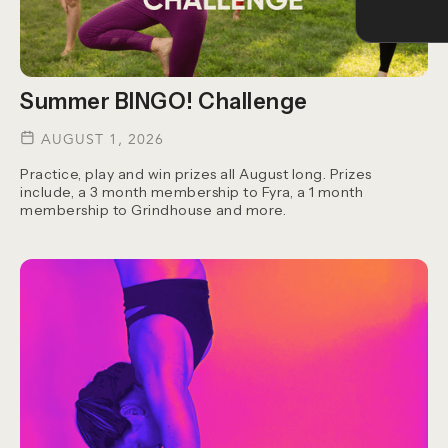
Summer BINGO! Challenge
AUGUST 1, 2026
Practice, play and win prizes all August long. Prizes
include, a 3 month membership to Fyra, a 1 month
membership to Grindhouse and more.