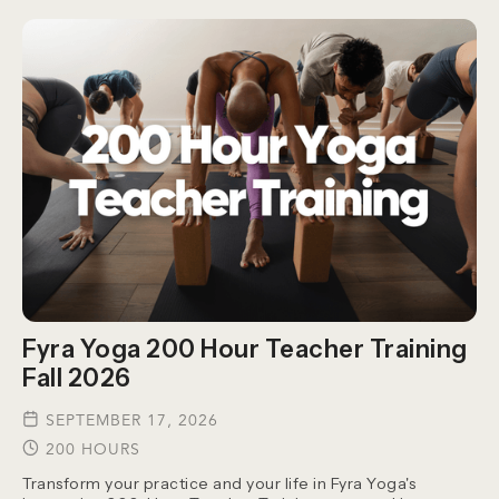
Fyra Yoga 200 Hour Teacher Training
Fall 2026
SEPTEMBER 17, 2026
200 HOURS
Transform your practice and your life in Fyra Yoga's