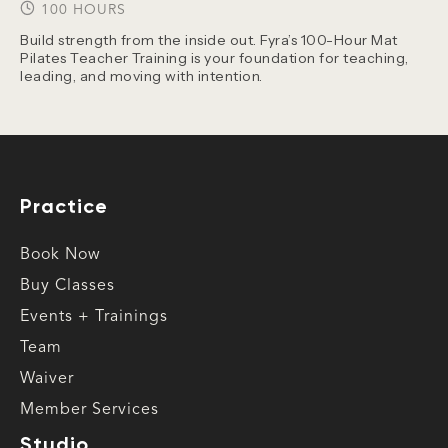
100 HOURS
Build strength from the inside out. Fyra’s 100-Hour Mat
Pilates Teacher Training is your foundation for teaching,
leading, and moving with intention.
Practice
Book Now
Buy Classes
Events + Trainings
Team
Waiver
Member Services
Studio