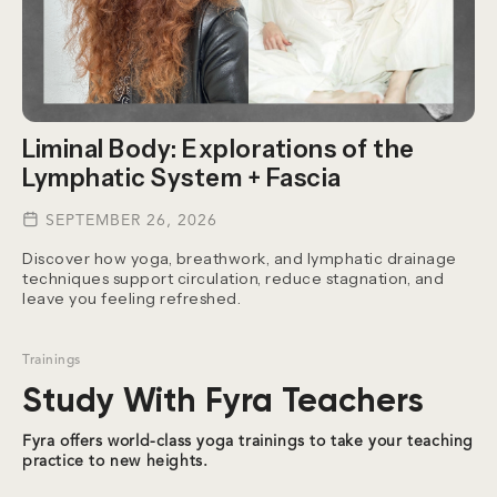
Liminal Body: Explorations of the
Lymphatic System + Fascia
SEPTEMBER 26, 2026
Discover how yoga, breathwork, and lymphatic drainage
techniques support circulation, reduce stagnation, and
leave you feeling refreshed.
Trainings
Study With Fyra Teachers
Fyra offers world-class yoga trainings to take your teaching
practice to new heights.