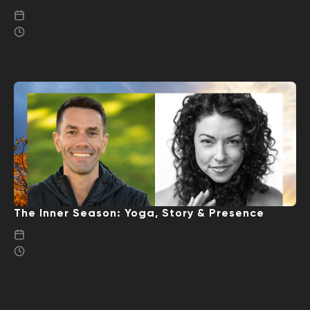
The Inner Season: Yoga, Story & Presence