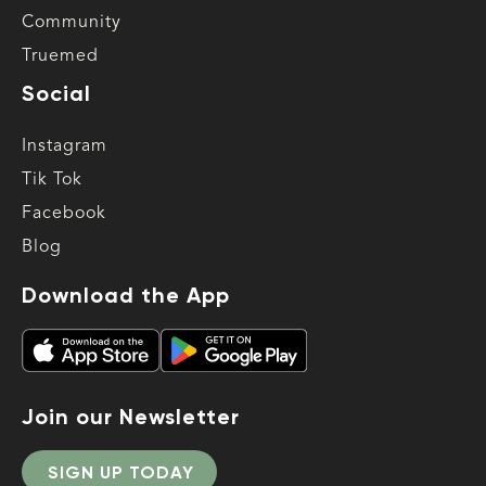
Community
Truemed
Social
Instagram
Tik Tok
Facebook
Blog
Download the App
Join our Newsletter
SIGN UP TODAY