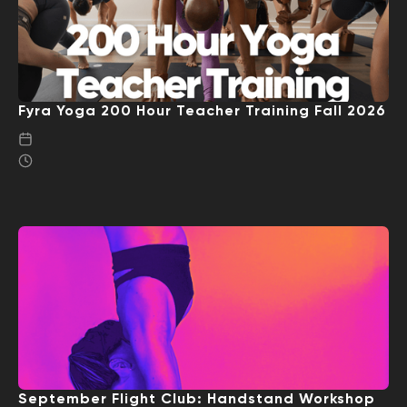
Fyra Yoga 200 Hour Teacher Training Fall 2026
September Flight Club: Handstand Workshop