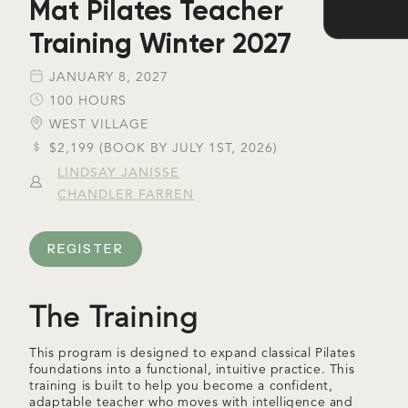
Mat Pilates Teacher
Training Winter 2027
JANUARY 8, 2027
100 HOURS
WEST VILLAGE
$2,199 (BOOK BY JULY 1ST, 2026)
LINDSAY JANISSE
CHANDLER FARREN
REGISTER
The Training
This program is designed to expand classical Pilates
foundations into a functional, intuitive practice. This
training is built to help you become a confident,
adaptable teacher who moves with intelligence and