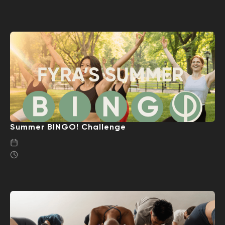
Summer BINGO! Challenge