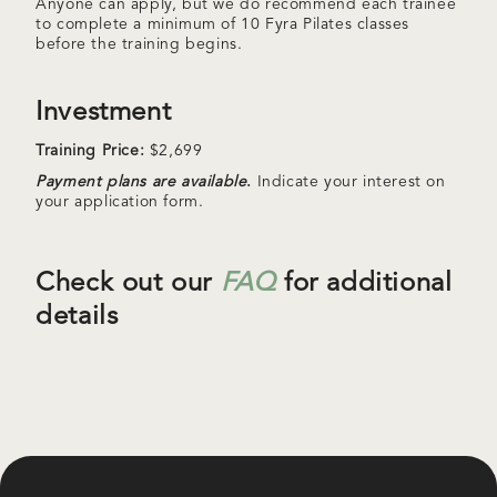
Anyone can apply, but we do recommend each trainee
to complete a minimum of 10 Fyra Pilates classes
before the training begins.
Investment
Training Price:
$2,699
Payment plans are available
.
Indicate your interest on
your application form.
Check out our
FAQ
for additional
details