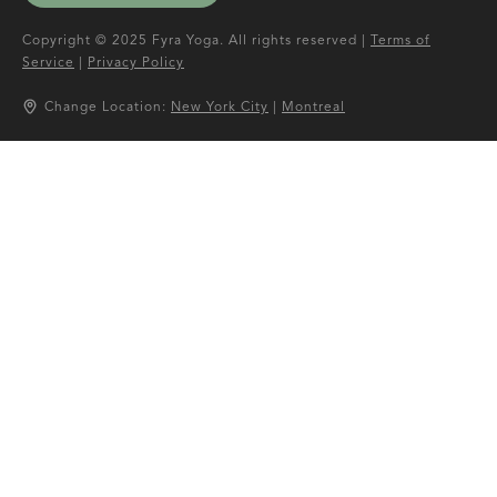
Copyright © 2025 Fyra Yoga. All rights reserved |
Terms of
Service
|
Privacy Policy
Change Location:
New York City
|
Montreal