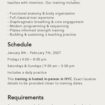
teaches with intention. Our training includes:
- Functional anatomy & body organization
- Full classical mat repertoire
- Diaphragmatic breathing & core engagement
- Modern programming & sequencing
- Pilates-informed strength training
- Building & sustaining a teaching practice
Schedule
January 8th - February 7th, 2027
Fridays | 4:00 – 8:00 pm
Saturdays & Sundays | 9:00 am – 5:00 pm
Includes a daily practice
This
training is hosted in-person in NYC
. Exact location
details to be provided closer to training dates.
Requirements