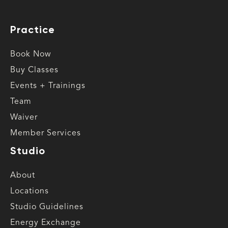
Practice
Book Now
Buy Classes
Events + Trainings
Team
Waiver
Member Services
Studio
About
Locations
Studio Guidelines
Energy Exchange