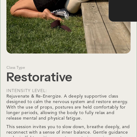
Class Type
Restorative
INTENSITY LEVEL:
Rejuvenate & Re-Energize. A deeply supportive class
designed to calm the nervous system and restore energy.
With the use of props, postures are held comfortably for
longer periods, allowing the body to fully relax and
release mental and physical fatigue.
This session invites you to slow down, breathe deeply, and
reconnect with a sense of inner balance. Gentle guidance