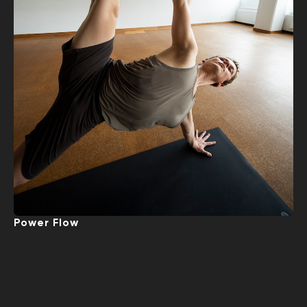
Power Flow