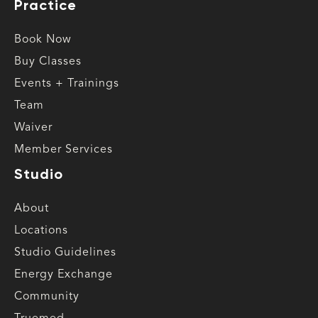
Practice
Book Now
Buy Classes
Events + Trainings
Team
Waiver
Member Services
Studio
About
Locations
Studio Guidelines
Energy Exchange
Community