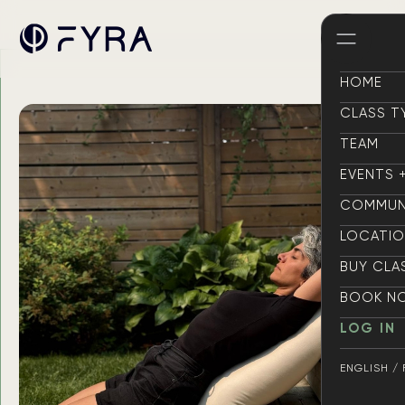
HOME
HOME
CLASS T
CLASS T
TEAM
TEAM
EVENTS 
EVENTS 
COMMUN
COMMUN
LOCATI
LOCATI
BUY CLA
BUY CLA
BOOK N
BOOK N
LOG IN
LOG IN
ENGLISH /
ENGLISH /