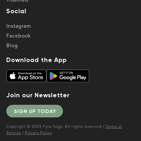
Truemed
Social
Instagram
Facebook
Blog
Download the App
Join our Newsletter
SIGN UP TODAY
Copyright © 2025 Fyra Yoga. All rights reserved |
Terms of
Service
|
Privacy Policy