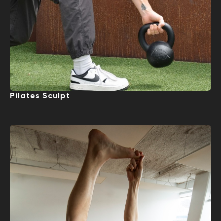
Pilates Sculpt