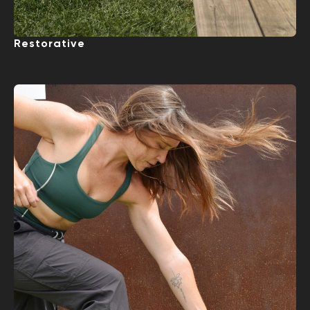
Restorative