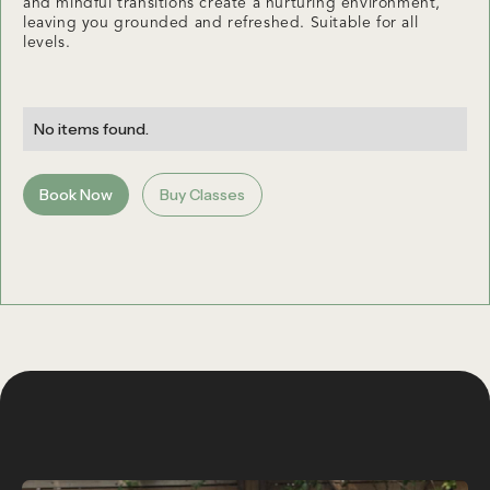
and mindful transitions create a nurturing environment,
leaving you grounded and refreshed. Suitable for all
levels.
No items found.
Book Now
Buy Classes