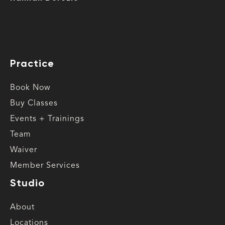
Practice
Book Now
Buy Classes
Events + Trainings
Team
Waiver
Member Services
Studio
About
Locations