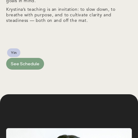
goals in mind.
Krystina’s teaching is an invitation: to slow down, to
breathe with purpose, and to cultivate clarity and
steadiness — both on and off the mat.
Yin
See Schedule