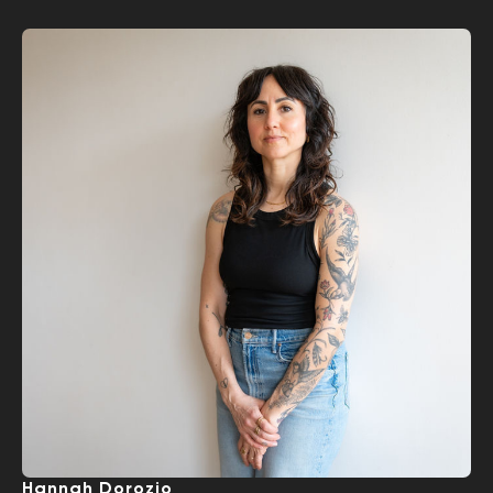
Hannah Dorozio