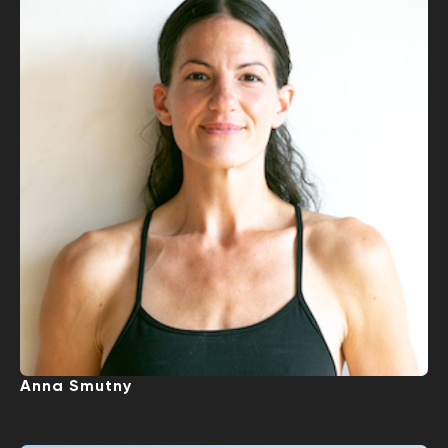
Anna Smutny