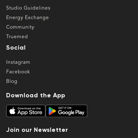
Studio Guidelines
Energy Exchange
Community
Truemed
Social
Instagram
Facebook
Blog
Download the App
Join our Newsletter