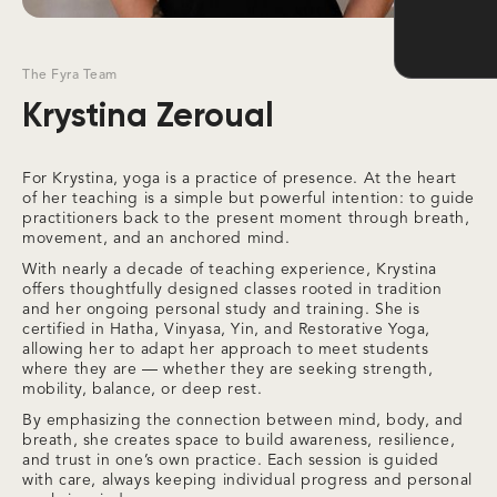
The Fyra Team
Krystina Zeroual
For Krystina, yoga is a practice of presence. At the heart
of her teaching is a simple but powerful intention: to guide
practitioners back to the present moment through breath,
movement, and an anchored mind.
With nearly a decade of teaching experience, Krystina
offers thoughtfully designed classes rooted in tradition
and her ongoing personal study and training. She is
certified in Hatha, Vinyasa, Yin, and Restorative Yoga,
allowing her to adapt her approach to meet students
where they are — whether they are seeking strength,
mobility, balance, or deep rest.
By emphasizing the connection between mind, body, and
breath, she creates space to build awareness, resilience,
and trust in one’s own practice. Each session is guided
with care, always keeping individual progress and personal