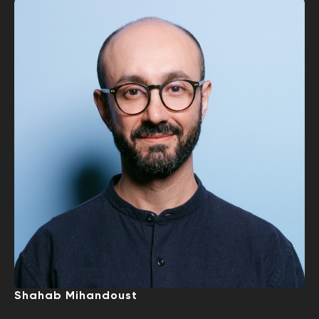
Shahab Mihandoust