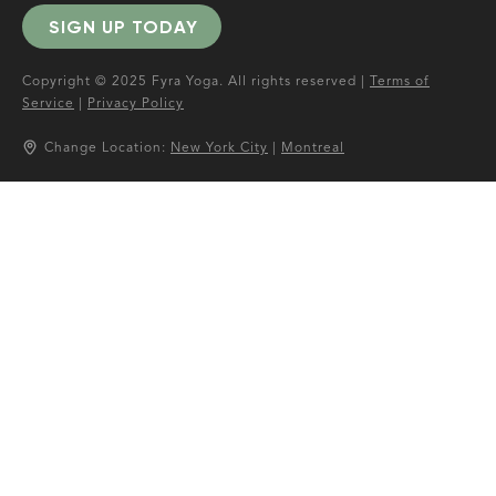
SIGN UP TODAY
Copyright © 2025 Fyra Yoga. All rights reserved |
Terms of
Service
|
Privacy Policy
Change Location:
New York City
|
Montreal