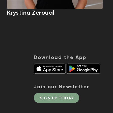
Krystina Zeroual
Download the App
Join our Newsletter
SIGN UP TODAY