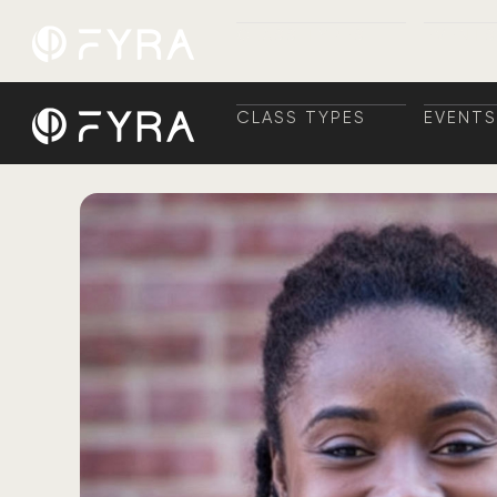
CLASS TYPES
EVENTS
CLASS TYPES
TRAINI
EVENTS
+ TRAI
CLASS TYPES
EVENTS
CLASS TYPES
TRAINI
EVENTS
+ TRAI