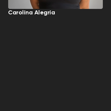
Carolina Alegria