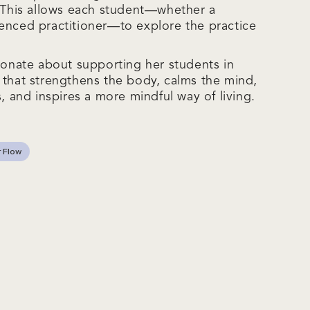
. This allows each student—whether a
enced practitioner—to explore the practice
sionate about supporting her students in
 that strengthens the body, calms the mind,
s, and inspires a more mindful way of living.
 Flow