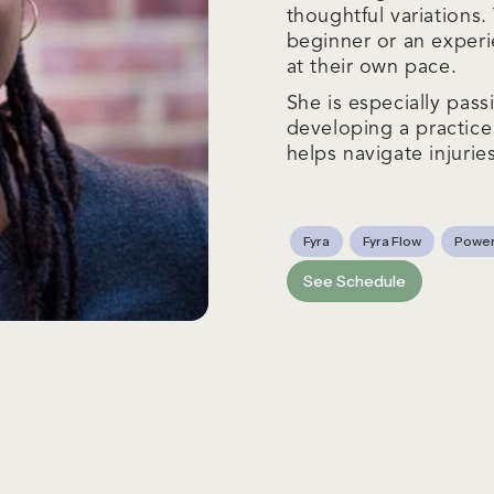
thoughtful variations
beginner or an experi
at their own pace.
She is especially pas
developing a practice
helps navigate injurie
Fyra
Fyra Flow
Power
See Schedule