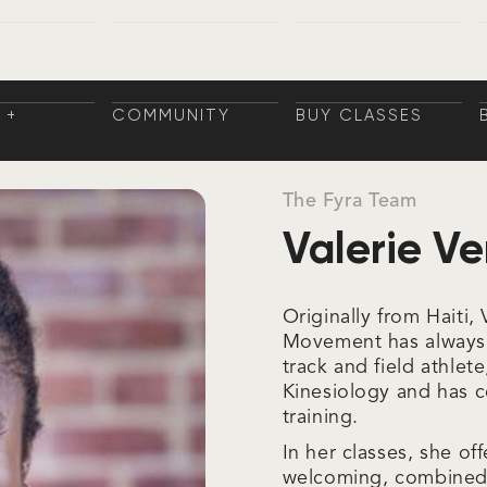
 +
COMMUNITY
BUY CLASSES
NGS
COMMUNITY
BUY CLASSES
NINGS
 +
COMMUNITY
BUY CLASSES
NGS
COMMUNITY
BUY CLASSES
NINGS
The Fyra Team
Valerie Ve
Originally from Haiti
Movement has always b
track and field athlet
Kinesiology and has 
training.
In her classes, she of
welcoming, combined 