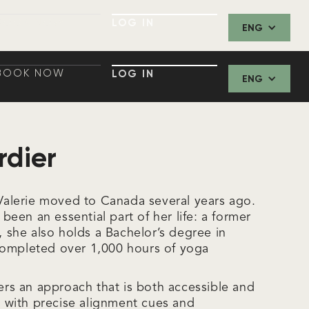
BOOK NOW
LOG IN
ENG
BOOK NOW
LOG IN
BOOK NOW
LOG IN
ENG
BOOK NOW
LOG IN
rdier
, Valerie moved to Canada several years ago.
een an essential part of her life: a former
e, she also holds a Bachelor’s degree in
completed over 1,000 hours of yoga
fers an approach that is both accessible and
with precise alignment cues and