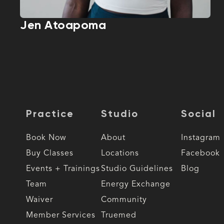
Jen Atoapoma
Practice
Studio
Social
Book Now
About
Instagram
Buy Classes
Locations
Facebook
Events + Trainings
Studio Guidelines
Blog
Team
Energy Exchange
Waiver
Community
Member Services
Truemed