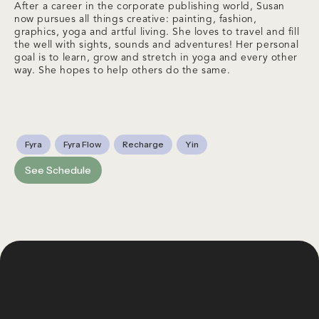
After a career in the corporate publishing world, Susan
now pursues all things creative: painting, fashion,
graphics, yoga and artful living. She loves to travel and fill
the well with sights, sounds and adventures! Her personal
goal is to learn, grow and stretch in yoga and every other
way. She hopes to help others do the same.
Fyra
Fyra Flow
Recharge
Yin
See Schedule