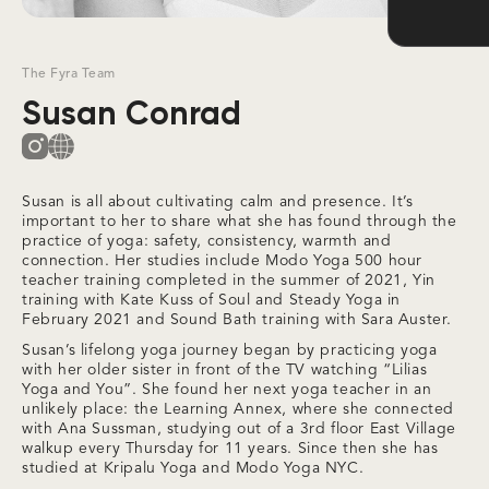
The Fyra Team
Susan Conrad
Susan is all about cultivating calm and presence. It’s
important to her to share what she has found through the
practice of yoga: safety, consistency, warmth and
connection. Her studies include Modo Yoga 500 hour
teacher training completed in the summer of 2021, Yin
training with Kate Kuss of Soul and Steady Yoga in
February 2021 and Sound Bath training with Sara Auster.
Susan’s lifelong yoga journey began by practicing yoga
with her older sister in front of the TV watching “Lilias
Yoga and You”. She found her next yoga teacher in an
unlikely place: the Learning Annex, where she connected
with Ana Sussman, studying out of a 3rd floor East Village
walkup every Thursday for 11 years. Since then she has
studied at Kripalu Yoga and Modo Yoga NYC.