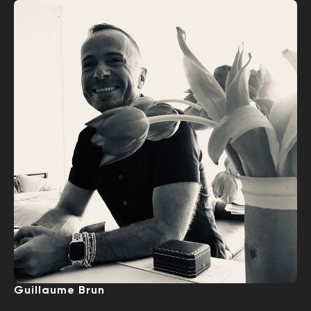
Guillaume Brun