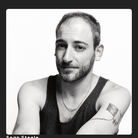
Sean Steele