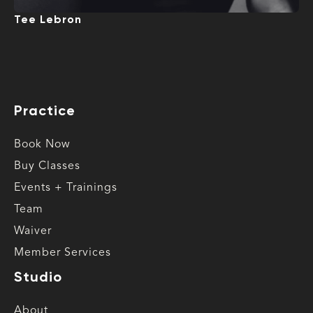
Tee Lebron
Practice
Book Now
Buy Classes
Events + Trainings
Team
Waiver
Member Services
Studio
About