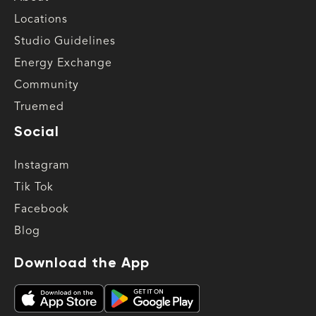
Locations
Studio Guidelines
Energy Exchange
Community
Truemed
Social
Instagram
Tik Tok
Facebook
Blog
Download the App