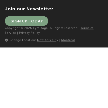
Join our Newsletter
SIGN UP TODAY
Copyright © 2025 Fyra Yoga. All rights reserved |
Terms of
Service
|
Privacy Policy
Change Location:
New York City
|
Montreal