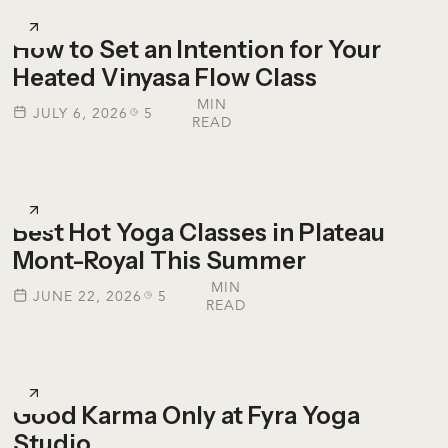
How to Set an Intention for Your
Heated Vinyasa Flow Class
MIN
JULY 6, 2026
5
READ
Best Hot Yoga Classes in Plateau
Mont-Royal This Summer
MIN
JUNE 22, 2026
5
READ
Good Karma Only at Fyra Yoga
Studio