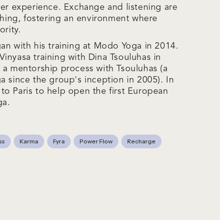
ner experience. Exchange and listening are
aching, fostering an environment where
ority.
an with his training at Modo Yoga in 2014.
inyasa training with Dina Tsouluhas in
 a mentorship process with Tsouluhas (a
a since the group's inception in 2005). In
o Paris to help open the first European
ga.
ss
Karma
Fyra
Power Flow
Recharge