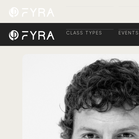
CLASS TYPES
EVENTS
CLASS TYPES
TRAINI
EVENTS
+ TRAI
CLASS TYPES
EVENTS
CLASS TYPES
TRAINI
EVENTS
+ TRAI