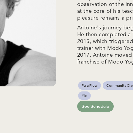
observation of the in
at the core of his te
pleasure remains a pri
Antoine's journey beg
He then completed a V
2015, which triggered
trainer with Modo Yog
2017, Antoine moved t
franchise of Modo Yo
Fyra Flow
Community Cla
Yin
See Schedule