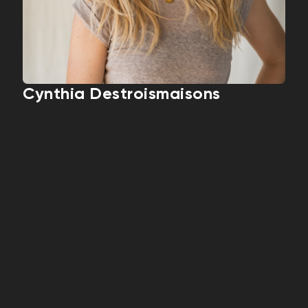
Cynthia Destroismaisons