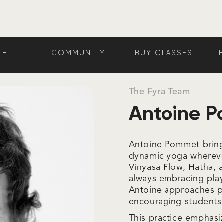
 +
COMMUNITY
BUY CLASSES
NGS
COMMUNITY
BUY CLASSES
NINGS
 +
COMMUNITY
BUY CLASSES
NGS
COMMUNITY
BUY CLASSES
NINGS
The Fyra Team
Antoine 
Antoine Pommet brings
dynamic yoga wherever
Vinyasa Flow, Hatha, 
always embracing playf
Antoine approaches po
encouraging students 
This practice emphasi