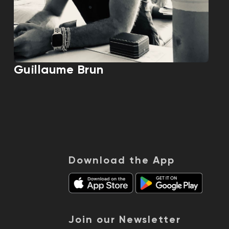
Guillaume Brun
Download the App
Join our Newsletter