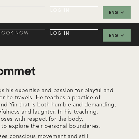
BOOK NOW
LOG IN
ENG
BOOK NOW
LOG IN
BOOK NOW
LOG IN
ENG
BOOK NOW
LOG IN
Pommet
 his expertise and passion for playful and
 he travels. He teaches a practice of
and Yin that is both humble and demanding,
ulness and laughter. In his teaching,
ses with respect for the body,
to explore their personal boundaries.
zes conscious movement and still