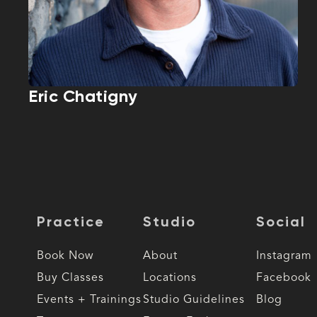
Eric Chatigny
Practice
Studio
Social
Book Now
About
Instagram
Buy Classes
Locations
Facebook
Events + Trainings
Studio Guidelines
Blog