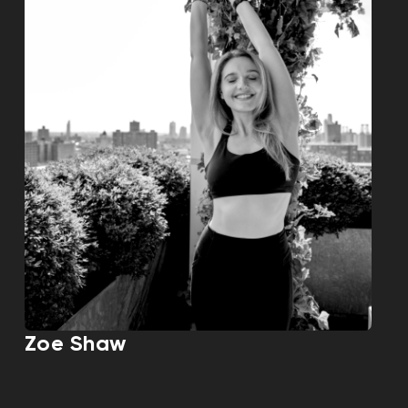
Zoe Shaw