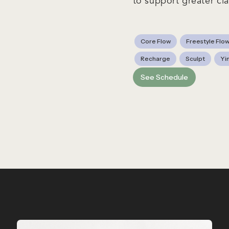
to support greater cla
Core Flow
Freestyle Flo
Recharge
Sculpt
Yi
See Schedule