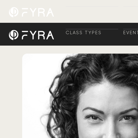
CLASS TYPES
EVEN
CLASS TYPES
TRAI
EVEN
+ TR
CLASS TYPES
EVEN
CLASS TYPES
TRAI
EVEN
+ TR