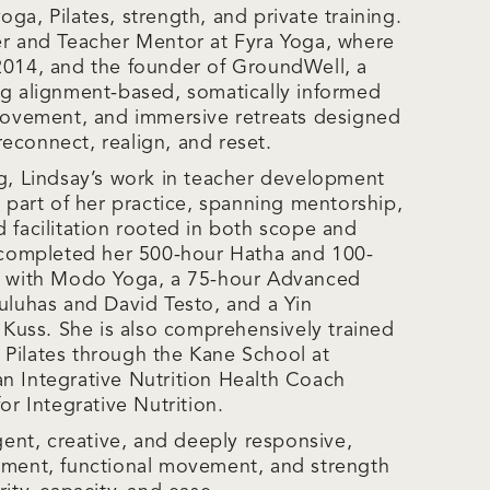
ga, Pilates, strength, and private training.
er and Teacher Mentor at Fyra Yoga, where
2014, and the founder of GroundWell, a
ng alignment-based, somatically informed
 movement, and immersive retreats designed
econnect, realign, and reset.
ng, Lindsay’s work in teacher development
e part of her practice, spanning mentorship,
d facilitation rooted in both scope and
s completed her 500-hour Hatha and 100-
gs with Modo Yoga, a 75-hour Advanced
ouluhas and David Testo, and a Yin
e Kuss. She is also comprehensively trained
Pilates through the Kane School at
n Integrative Nutrition Health Coach
or Integrative Nutrition.
igent, creative, and deeply responsive,
nment, functional movement, and strength