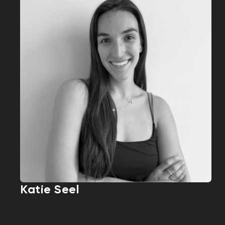
Katie Seel