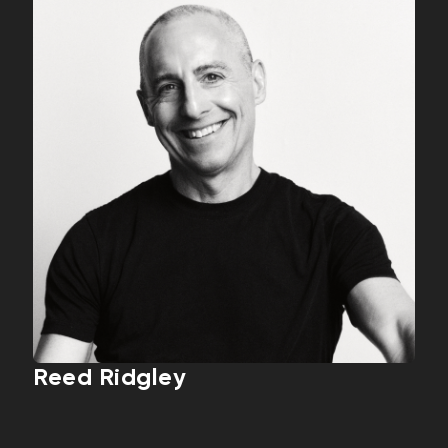
Reed Ridgley