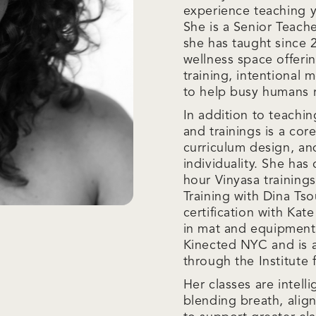
experience teaching yo
She is a Senior Teach
she has taught since 
wellness space offeri
training, intentional
to help busy humans r
In addition to teachi
and trainings is a cor
curriculum design, an
individuality. She ha
hour Vinyasa trainin
Training with Dina Ts
certification with Kat
in mat and equipment 
Kinected NYC and is a
through the Institute f
Her classes are intell
blending breath, alig