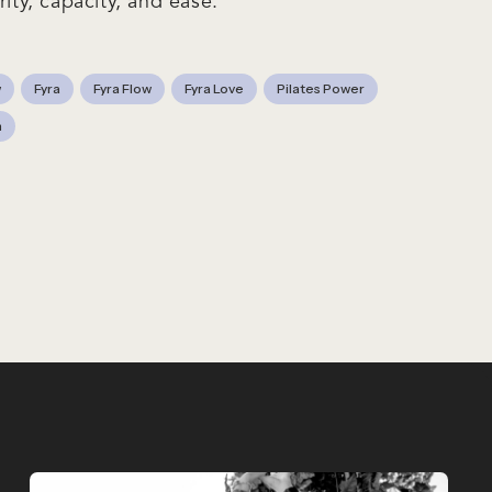
rity, capacity, and ease.
w
Fyra
Fyra Flow
Fyra Love
Pilates Power
n