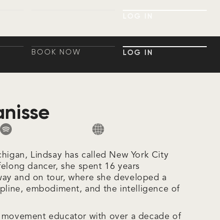
BOOK NOW
LOG IN
BOOK NOW
LOG IN
BOOK NOW
LOG IN
BOOK NOW
LOG IN
anisse
chigan, Lindsay has called New York City
felong dancer, she spent 16 years
ay and on tour, where she developed a
ipline, embodiment, and the intelligence of
d movement educator with over a decade of