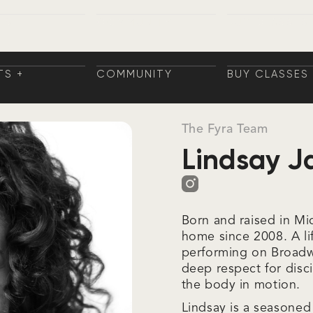
TS +
COMMUNITY
BUY CLASSES
NINGS
COMMUNITY
BUY CLASSES
TS
AININGS
TS +
COMMUNITY
BUY CLASSES
NINGS
COMMUNITY
BUY CLASSES
TS
AININGS
The Fyra Team
Lindsay J
Born and raised in Mi
home since 2008. A li
performing on Broadw
deep respect for disc
the body in motion.
Lindsay is a seasone