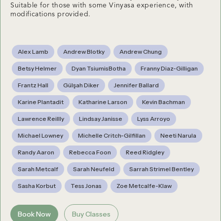
Suitable for those with some Vinyasa experience, with
modifications provided.
Alex Lamb
Andrew Blotky
Andrew Chung
Betsy Helmer
Dyan TsiumisBotha
Franny Diaz-Gilligan
Frantz Hall
Gülşah Diker
Jennifer Ballard
Karine Plantadit
Katharine Larson
Kevin Bachman
Lawrence Reillly
Lindsay Janisse
Lyss Arroyo
Michael Lowney
Michelle Critch-Gilfillan
Neeti Narula
Randy Aaron
Rebecca Foon
Reed Ridgley
Sarah Metcalf
Sarah Neufeld
Sarrah Strimel Bentley
Sasha Korbut
Tess Jonas
Zoe Metcalfe-Klaw
Book Now
Buy Classes