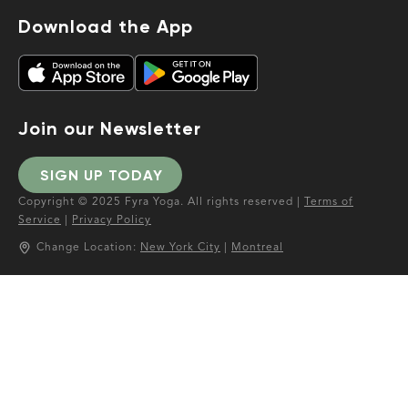
Download the App
Join our Newsletter
SIGN UP TODAY
Copyright © 2025 Fyra Yoga. All rights reserved |
Terms of
Service
|
Privacy Policy
Change Location:
New York City
|
Montreal