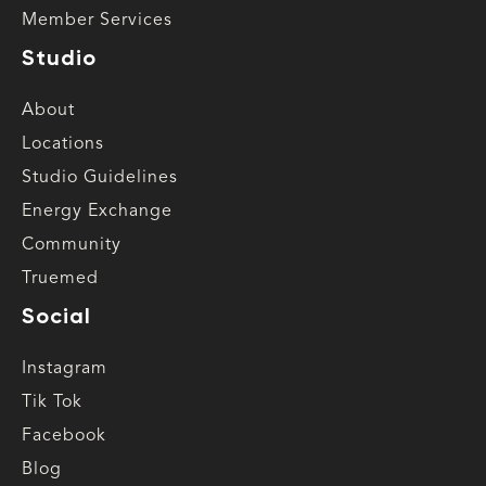
Member Services
Studio
About
Locations
Studio Guidelines
Energy Exchange
Community
Truemed
Social
Instagram
Tik Tok
Facebook
Blog