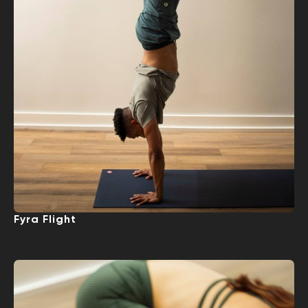
Fyra Flight