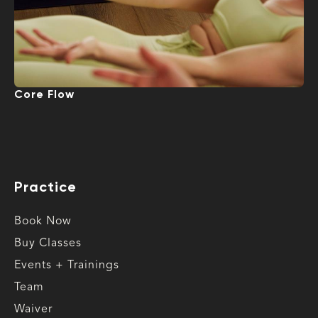
Core Flow
Practice
Book Now
Buy Classes
Events + Trainings
Team
Waiver