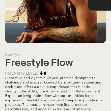
Class Type
Freestyle Flow
INTENSITY LEVEL:
A creative and dynamic vinyasa practice designed to
challenge and inspire. Guided by intelligent sequencing,
each class offers a unique experience that blends
strength, flexibility, breathwork, and mindful movement.
Expect an invigorating flow with opportunities for self-
expression, playful transitions, and deeper exploration of
postures. The heat enhances mobility, promotes
detoxification, and adds an extra layer of intensity.