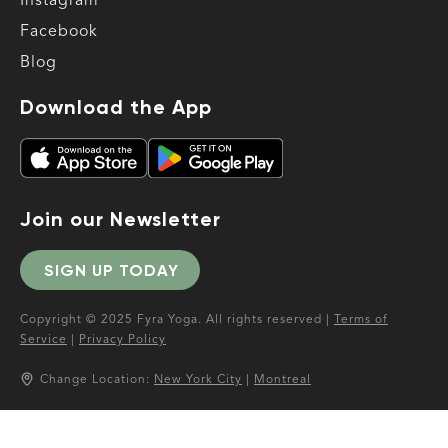
Instagram
Facebook
Blog
Download the App
Join our Newsletter
SIGN UP TODAY
Copyright © 2025 Fyra Yoga. All rights reserved |
Terms of
Service
|
Privacy Policy
Change Location:
New York City
|
Montreal