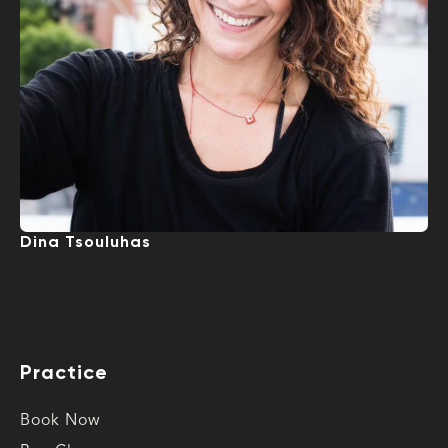
Dina Tsouluhas
Practice
Book Now