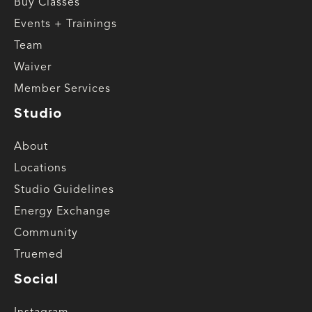
Buy Classes
Events + Trainings
Team
Waiver
Member Services
Studio
About
Locations
Studio Guidelines
Energy Exchange
Community
Truemed
Social