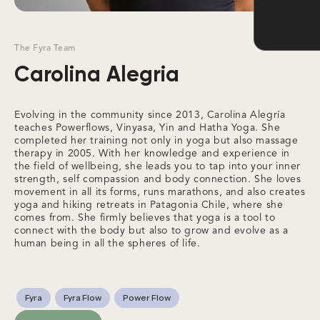
The Fyra Team
Carolina Alegria
Evolving in the community since 2013, Carolina Alegría
teaches Powerflows, Vinyasa, Yin and Hatha Yoga. She
completed her training not only in yoga but also massage
therapy in 2005. With her knowledge and experience in
the field of wellbeing, she leads you to tap into your inner
strength, self compassion and body connection. She loves
movement in all its forms, runs marathons, and also creates
yoga and hiking retreats in Patagonia Chile, where she
comes from. She firmly believes that yoga is a tool to
connect with the body but also to grow and evolve as a
human being in all the spheres of life.
Fyra
Fyra Flow
Power Flow