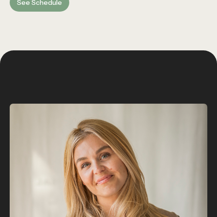
See Schedule