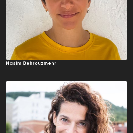
Nasim Behrouzmehr