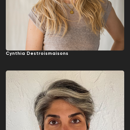
Cynthia Destroismaisons