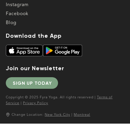
Instagram
Facebook
Blog
Download the App
Join our Newsletter
SIGN UP TODAY
Copyright © 2025 Fyra Yoga. All rights reserved |
Terms of
Service
|
Privacy Policy
Change Location:
New York City
|
Montreal