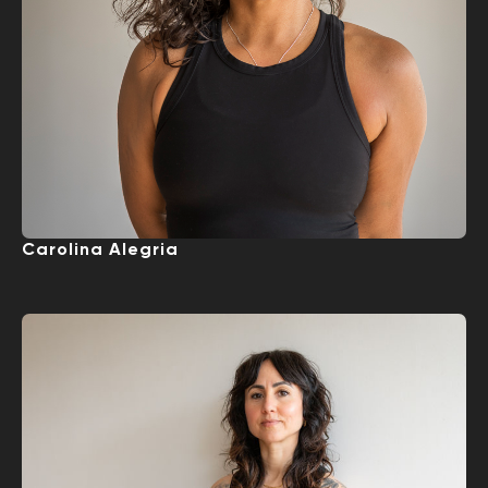
Carolina Alegria