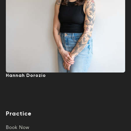
Hannah Dorozio
Practice
Book Now