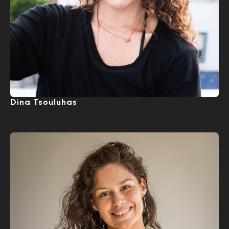
Dina Tsouluhas