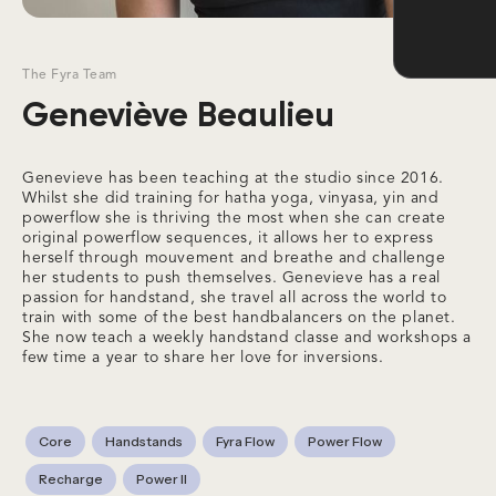
The Fyra Team
Geneviève Beaulieu
Genevieve has been teaching at the studio since 2016.
Whilst she did training for hatha yoga, vinyasa, yin and
powerflow she is thriving the most when she can create
original powerflow sequences, it allows her to express
herself through mouvement and breathe and challenge
her students to push themselves. Genevieve has a real
passion for handstand, she travel all across the world to
train with some of the best handbalancers on the planet.
She now teach a weekly handstand classe and workshops a
few time a year to share her love for inversions.
Core
Handstands
Fyra Flow
Power Flow
Recharge
Power II