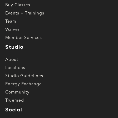
Buy Classes
Events + Trainings
Team
Waiver
Member Services
Studio
About
Locations
Studio Guidelines
Energy Exchange
Community
Truemed
Social