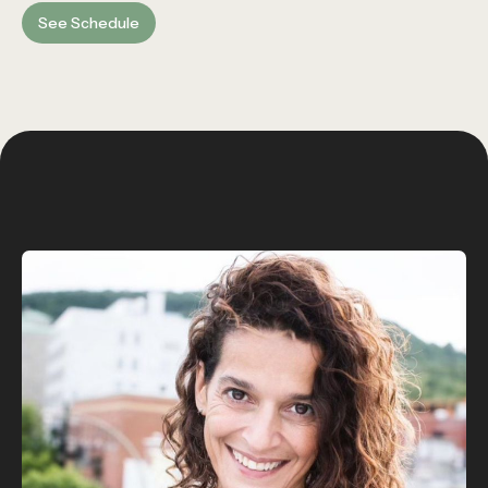
See Schedule